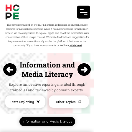
The content provided on the HOPE platform is designed as an open-source
resource for national development. While it has not undergone formal expert
review, we encourage users to explore, apply, and adapt the information with
consideration of their unique context. We invite feedback and suggestions for
improvement as we continuously evolve the platform to better serve the
community.” If you have any comments or feedback,
click here!
Information and
Media Literacy
Explore innovative reports generated through
trained AI and reviewed by domain experts.
Start Exploring
Other Topics
Information and Media Literacy