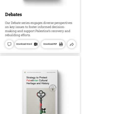
Debates
Our Debate series engages diverse perspectives
on key issues to foster informed decision-
making and support Palestine’s recovery and
rebuilding efforts.
Download Word
Download PDF