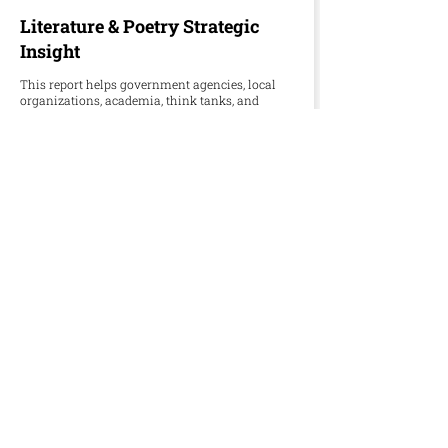
Literature & Poetry Strategic
Insight
This report helps government agencies, local
organizations, academia, think tanks, and
international partners overcome censorship,
underfunded publishing, and fading oral
traditions in preserving Palestinian literature
and poetry.
Download Word
Download PDF