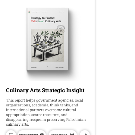
Culinary Arts Strategic Insight
This report helps government agencies, local
organizations, academia, think tanks, and
international partners overcome cultural
appropriation, scarce resources, and
disappearing recipes in preserving Palestinian
culinary arts.