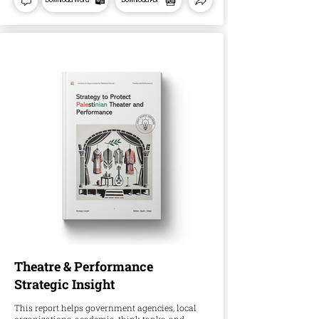
Download Word
Download PDF
Theatre & Performance
Strategic Insight
This report helps government agencies, local