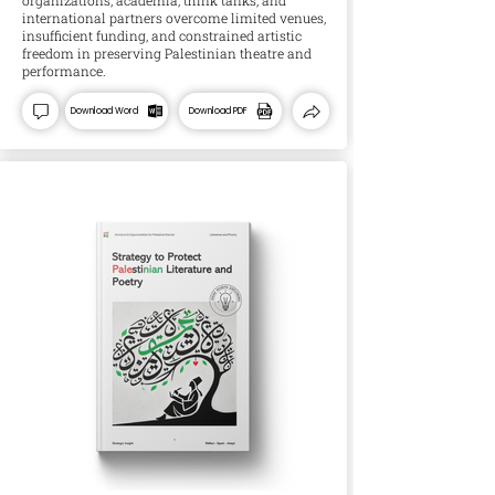
organizations, academia, think tanks, and
international partners overcome limited venues,
insufficient funding, and constrained artistic
freedom in preserving Palestinian theatre and
performance.
Download Word
Download PDF