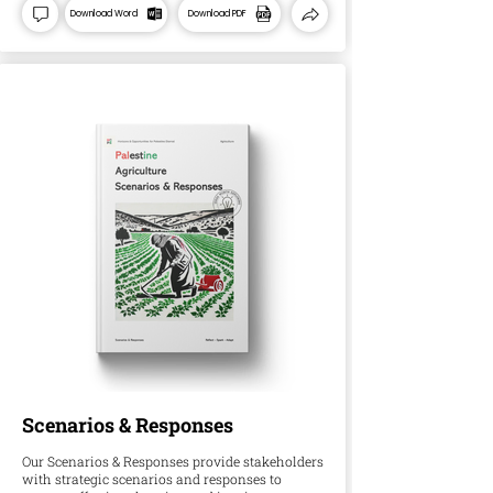
Download Word
Download PDF
Scenarios & Responses
Our Scenarios & Responses provide stakeholders
with strategic scenarios and responses to