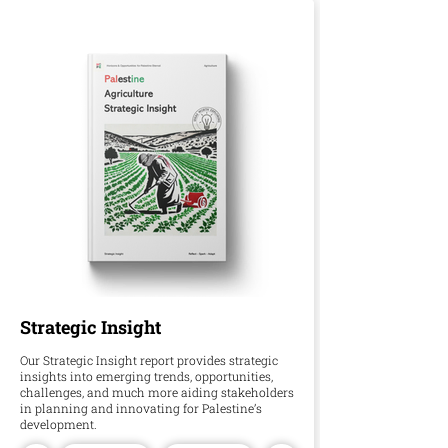
Strategic Insight
Our Strategic Insight report provides strategic
insights into emerging trends, opportunities,
challenges, and much more aiding stakeholders
in planning and innovating for Palestine’s
development.