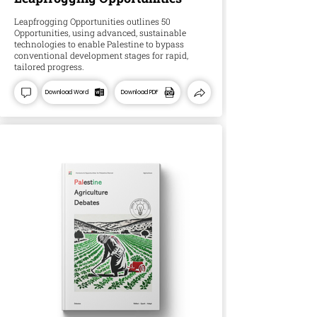
Leapfrogging Opportunities outlines 50
Opportunities, using advanced, sustainable
technologies to enable Palestine to bypass
conventional development stages for rapid,
tailored progress.
Download Word
Download PDF