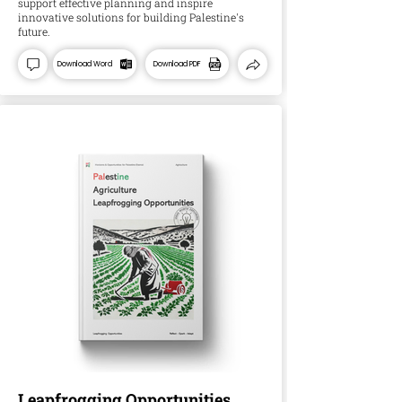
support effective planning and inspire
innovative solutions for building Palestine's
future.
Download Word
Download PDF
Leapfrogging Opportunities