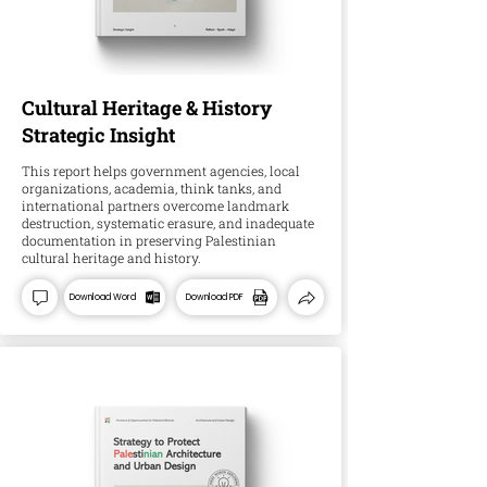
Cultural Heritage & History
Strategic Insight
This report helps government agencies, local
organizations, academia, think tanks, and
international partners overcome landmark
destruction, systematic erasure, and inadequate
documentation in preserving Palestinian
cultural heritage and history.
Download Word
Download PDF