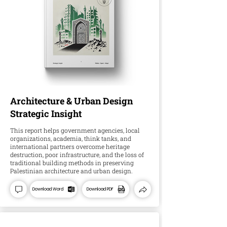
Architecture & Urban Design
Strategic Insight
This report helps government agencies, local
organizations, academia, think tanks, and
international partners overcome heritage
destruction, poor infrastructure, and the loss of
traditional building methods in preserving
Palestinian architecture and urban design.
Download Word
Download PDF