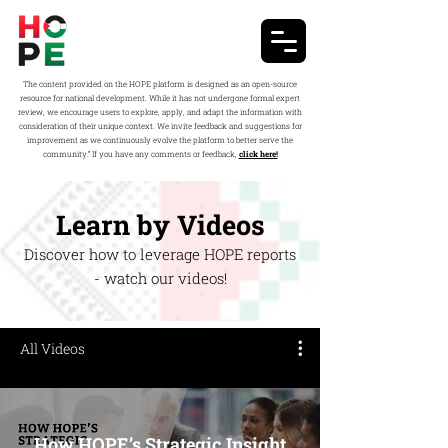
The content provided on the HOPE platform is designed as an open-source
resource for national development. While it has not undergone formal expert
review, we encourage users to explore, apply, and adapt the information with
consideration of their unique context. We invite feedback and suggestions for
improvement as we continuously evolve the platform to better serve the
community.” If you have any comments or feedback,
click here!
Learn by Videos
Discover how to leverage HOPE reports
- watch our videos!
All Videos
How HOPE’s Strategic Insight