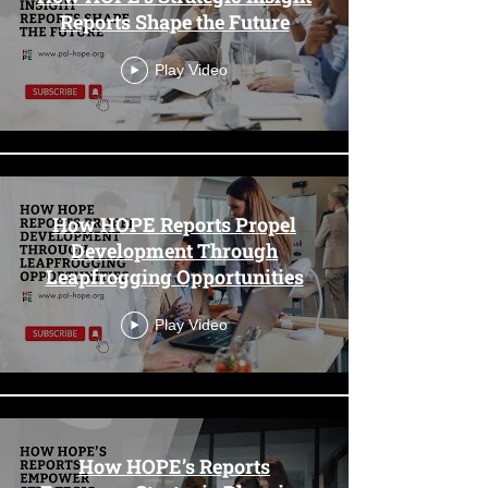
Reports Shape the Future
Play Video
How HOPE Reports Propel
Development Through
Leapfrogging Opportunities
Play Video
How HOPE’s Reports