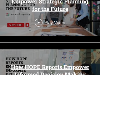
Empower Strategic Planning
for the Future
Play Video
How HOPE Reports Empower
Informed Decision Making
Play Video
Load More