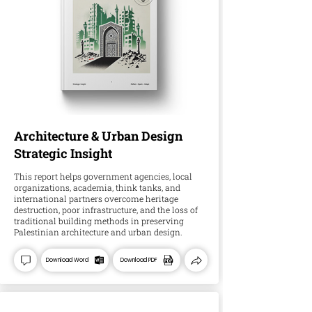
Architecture & Urban Design
Strategic Insight
This report helps government agencies, local
organizations, academia, think tanks, and
international partners overcome heritage
destruction, poor infrastructure, and the loss of
traditional building methods in preserving
Palestinian architecture and urban design.
Download Word
Download PDF