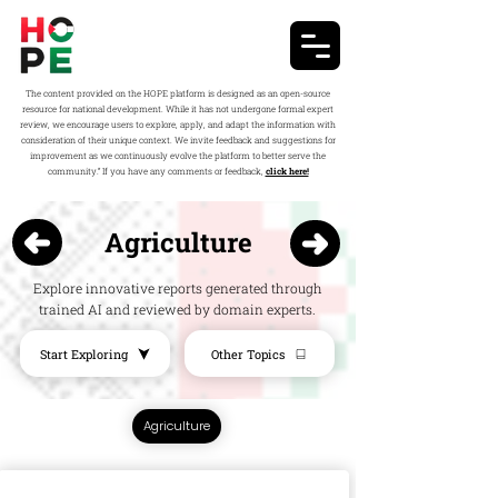
The content provided on the HOPE platform is designed as an open-source
resource for national development. While it has not undergone formal expert
review, we encourage users to explore, apply, and adapt the information with
consideration of their unique context. We invite feedback and suggestions for
improvement as we continuously evolve the platform to better serve the
community.” If you have any comments or feedback,
click here!
Agriculture
Explore innovative reports generated through
trained AI and reviewed by domain experts.
Start Exploring
Other Topics
Agriculture