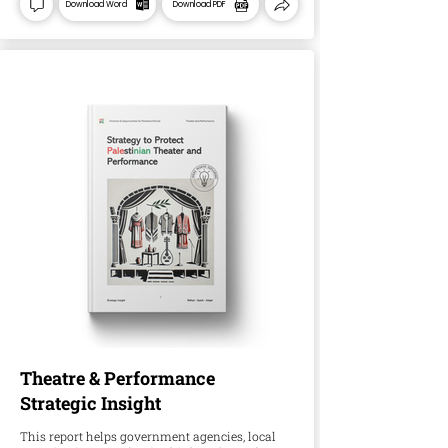
Download Word
Download PDF
Theatre & Performance
Strategic Insight
This report helps government agencies, local