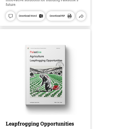
future.
Download Word
Download PDF
Leapfrogging Opportunities