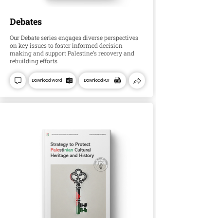
Debates
Our Debate series engages diverse perspectives
on key issues to foster informed decision-
making and support Palestine’s recovery and
rebuilding efforts.
Download Word
Download PDF