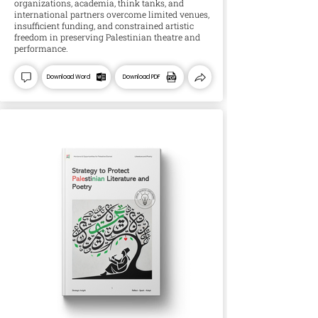
organizations, academia, think tanks, and
international partners overcome limited venues,
insufficient funding, and constrained artistic
freedom in preserving Palestinian theatre and
performance.
Download Word
Download PDF