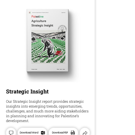
Strategic Insight
Our Strategic Insight report provides strategic
insights into emerging trends, opportunities,
challenges, and much more aiding stakeholders
in planning and innovating for Palestine’s
development.
Download Word
Download PDF