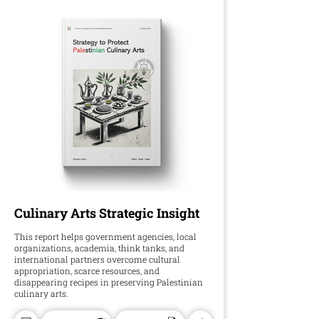
Culinary Arts Strategic Insight
This report helps government agencies, local
organizations, academia, think tanks, and
international partners overcome cultural
appropriation, scarce resources, and
disappearing recipes in preserving Palestinian
culinary arts.