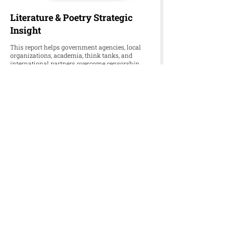
Literature & Poetry Strategic
Insight
This report helps government agencies, local
organizations, academia, think tanks, and
international partners overcome censorship,
underfunded publishing, and fading oral
traditions in preserving Palestinian literature
and poetry.
Download Word
Download PDF