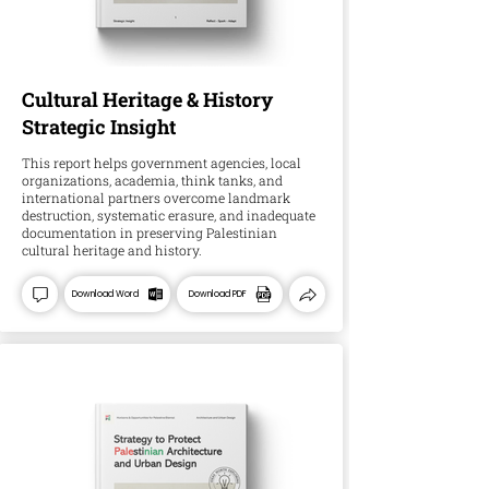
Cultural Heritage & History
Strategic Insight
This report helps government agencies, local
organizations, academia, think tanks, and
international partners overcome landmark
destruction, systematic erasure, and inadequate
documentation in preserving Palestinian
cultural heritage and history.
Download Word
Download PDF