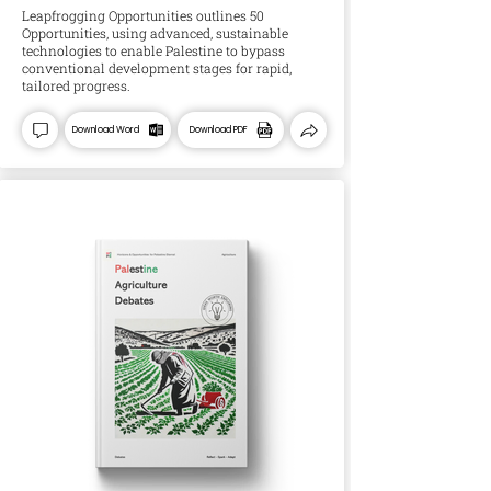
Leapfrogging Opportunities outlines 50
Opportunities, using advanced, sustainable
technologies to enable Palestine to bypass
conventional development stages for rapid,
tailored progress.
Download Word
Download PDF