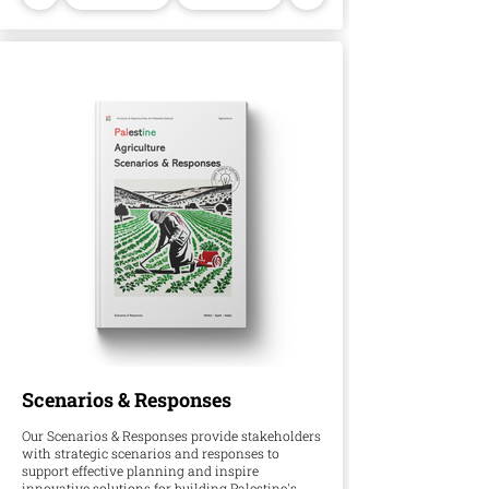
Scenarios & Responses
Our Scenarios & Responses provide stakeholders
with strategic scenarios and responses to
support effective planning and inspire
innovative solutions for building Palestine's