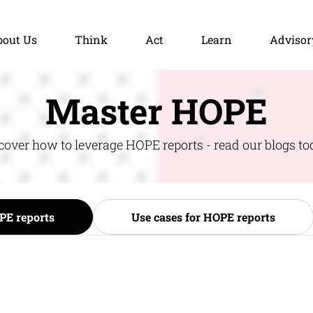
bout Us
Think
Act
Learn
Advisor
Master HOPE
cover how to leverage HOPE reports - read our blogs to
PE reports
Use cases for HOPE reports