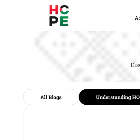
A
Dis
All Blogs
Understanding HO