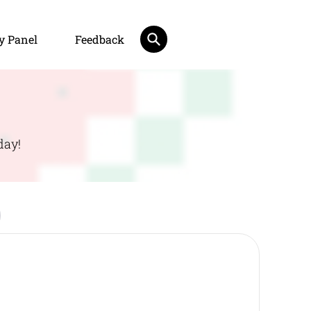
y Panel
Feedback
day!