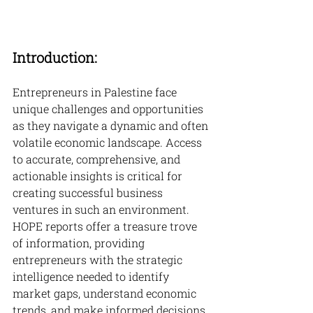
Introduction:
Entrepreneurs in Palestine face 
unique challenges and opportunities 
as they navigate a dynamic and often 
volatile economic landscape. Access 
to accurate, comprehensive, and 
actionable insights is critical for 
creating successful business 
ventures in such an environment. 
HOPE reports offer a treasure trove 
of information, providing 
entrepreneurs with the strategic 
intelligence needed to identify 
market gaps, understand economic 
trends, and make informed decisions 