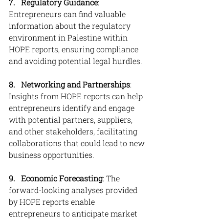
7.   Regulatory Guidance
: 
Entrepreneurs can find valuable 
information about the regulatory 
environment in Palestine within 
HOPE reports, ensuring compliance 
and avoiding potential legal hurdles.
8. 
Networking and Partnerships
: 
Insights from HOPE reports can help 
entrepreneurs identify and engage 
with potential partners, suppliers, 
and other stakeholders, facilitating 
collaborations that could lead to new 
business opportunities.
9. 
Economic Forecasting
: The 
forward-looking analyses provided 
by HOPE reports enable 
entrepreneurs to anticipate market 