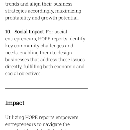
trends and align their business 
strategies accordingly, maximizing 
profitability and growth potential.
10
.   
Social Impact
: For social 
entrepreneurs, HOPE reports identify 
key community challenges and 
needs, enabling them to design 
businesses that address these issues 
directly, fulfilling both economic and 
social objectives.
Impact
Utilizing HOPE reports empowers 
entrepreneurs to navigate the 