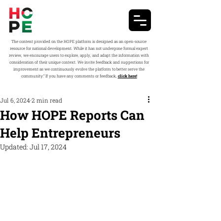
The content provided on the HOPE platform is designed as an open-source
resource for national development. While it has not undergone formal expert
review, we encourage users to explore, apply, and adapt the information with
consideration of their unique context. We invite feedback and suggestions for
improvement as we continuously evolve the platform to better serve the
community.” If you have any comments or feedback,
click here!
Jul 6, 2024
2 min read
How HOPE Reports Can
Help Entrepreneurs
Updated:
Jul 17, 2024