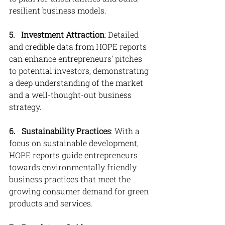
resilient business models.
5. 
Investment Attraction
: Detailed 
and credible data from HOPE reports 
can enhance entrepreneurs' pitches 
to potential investors, demonstrating 
a deep understanding of the market 
and a well-thought-out business 
strategy.
6.   Sustainability Practices
: With a 
focus on sustainable development, 
HOPE reports guide entrepreneurs 
towards environmentally friendly 
business practices that meet the 
growing consumer demand for green 
products and services.