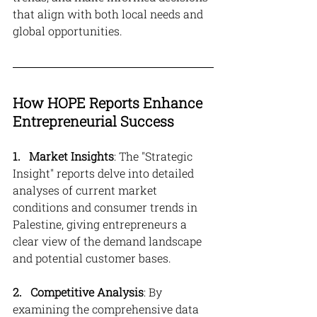
that align with both local needs and 
global opportunities.
How HOPE Reports Enhance 
Entrepreneurial Success
1. 
Market Insights
: The "Strategic 
Insight" reports delve into detailed 
analyses of current market 
conditions and consumer trends in 
Palestine, giving entrepreneurs a 
clear view of the demand landscape 
and potential customer bases.
2.   Competitive Analysis
: By 
examining the comprehensive data 