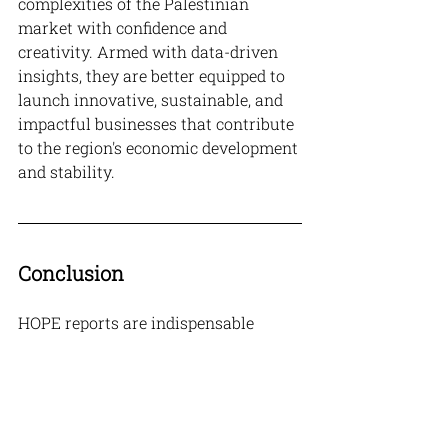
complexities of the Palestinian 
market with confidence and 
creativity. Armed with data-driven 
insights, they are better equipped to 
launch innovative, sustainable, and 
impactful businesses that contribute 
to the region's economic development 
and stability.
Conclusion
HOPE reports are indispensable 
resources for entrepreneurs looking 
to thrive in Palestine. By grounding 
their ventures in the robust insights 
provided by these reports, 
entrepreneurs can enhance their 