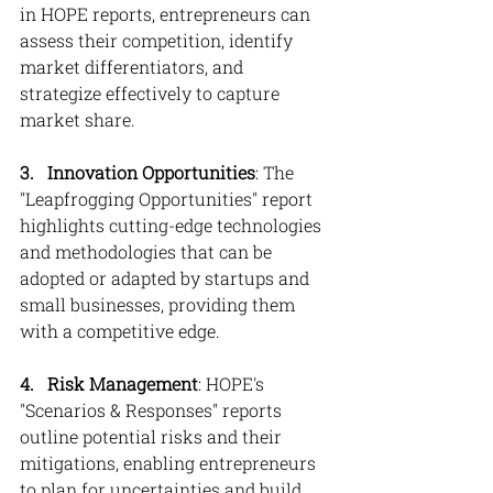
in HOPE reports, entrepreneurs can 
assess their competition, identify 
market differentiators, and 
strategize effectively to capture 
market share.
3.   Innovation Opportunities
: The 
"Leapfrogging Opportunities" report 
highlights cutting-edge technologies 
and methodologies that can be 
adopted or adapted by startups and 
small businesses, providing them 
with a competitive edge.
4.   Risk Management
: HOPE's 
"Scenarios & Responses" reports 
outline potential risks and their 
mitigations, enabling entrepreneurs 
to plan for uncertainties and build 