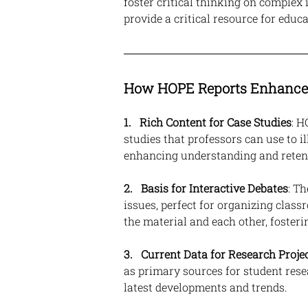
foster critical thinking on complex 
provide a critical resource for educa
How HOPE Reports Enhance 
1. 
Rich Content for Case Studies
: H
studies that professors can use to il
enhancing understanding and reten
2.   Basis for Interactive Debates
: T
issues, perfect for organizing class
the material and each other, foster
3.
Current Data for Research Proje
as primary sources for student rese
latest developments and trends.