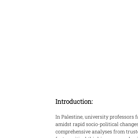
Introduction:
In Palestine, university professors 
amidst rapid socio-political changes
comprehensive analyses from truste