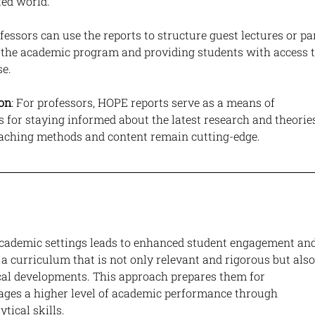
ted world.
ofessors can use the reports to structure guest lectures or pa
g the academic program and providing students with access t
se.
ion
: For professors, HOPE reports serve as a means of 
s for staying informed about the latest research and theorie
 teaching methods and content remain cutting-edge.
 academic settings leads to enhanced student engagement and
 a curriculum that is not only relevant and rigorous but also
local developments. This approach prepares them for 
ages a higher level of academic performance through 
tical skills.