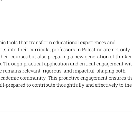
ic tools that transform educational experiences and 
ts into their curricula, professors in Palestine are not only 
heir courses but also preparing a new generation of thinker
s. Through practical application and critical engagement wit
e remains relevant, rigorous, and impactful, shaping both 
 academic community. This proactive engagement ensures th
ll-prepared to contribute thoughtfully and effectively to the