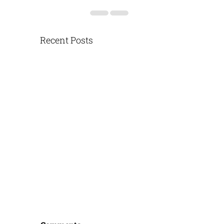
Recent Posts