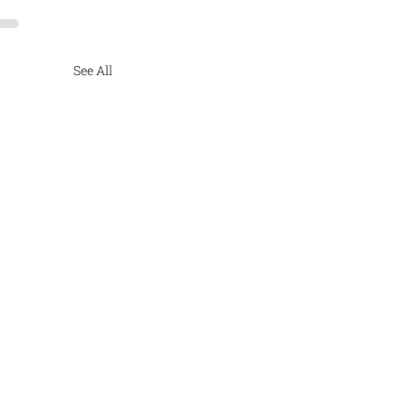
See All