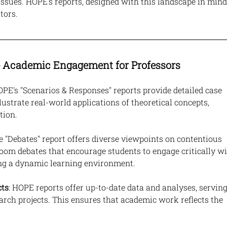
issues. HOPE's reports, designed with this landscape in mind,
tors.
Academic Engagement for Professors
OPE's "Scenarios & Responses" reports provide detailed case 
lustrate real-world applications of theoretical concepts, 
tion.
he "Debates" report offers diverse viewpoints on contentious 
room debates that encourage students to engage critically wi
ing a dynamic learning environment.
cts
: HOPE reports offer up-to-date data and analyses, serving
arch projects. This ensures that academic work reflects the 