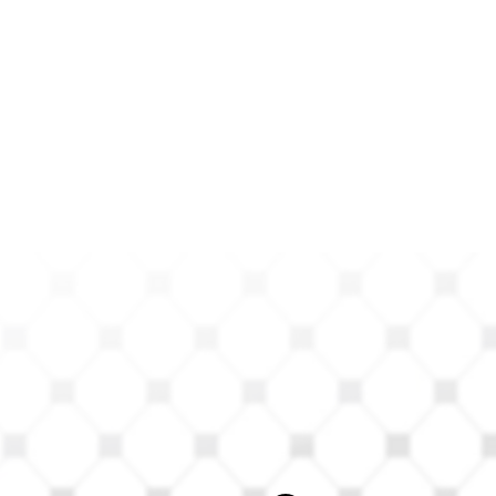
ts Can
s