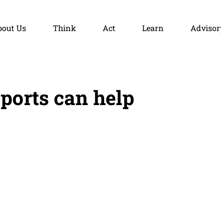
bout Us
Think
Act
Learn
Advisor
orts can help