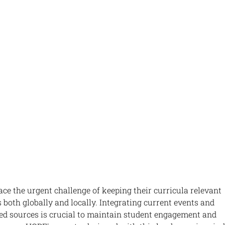
face the urgent challenge of keeping their curricula relevant 
 both globally and locally. Integrating current events and 
d sources is crucial to maintain student engagement and 