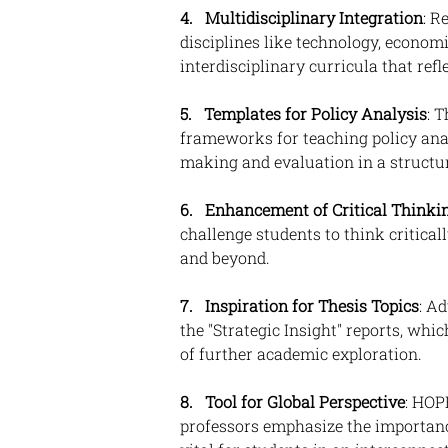
4. 
Multidisciplinary Integration
: R
disciplines like technology, economi
interdisciplinary curricula that ref
5.
Templates for Policy Analysis
: 
frameworks for teaching policy anal
making and evaluation in a struct
6. 
Enhancement of Critical Thinki
challenge students to think criticall
and beyond.
7.   Inspiration for Thesis Topics
: A
the "Strategic Insight" reports, whi
of further academic exploration.
8.   Tool for Global Perspective
: HOP
professors emphasize the importance