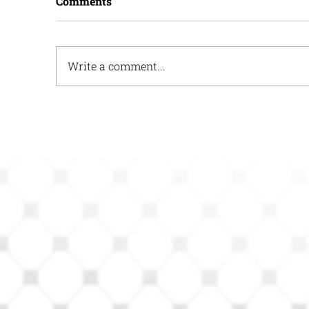
Comments
Write a comment...
How HOPE Reports Can
H
Help Act Tanks
H