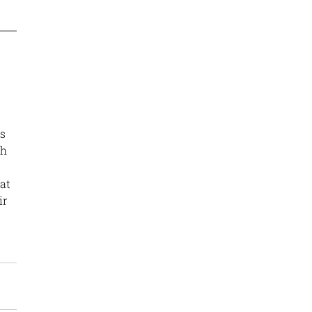
s 
h 
at 
ir 