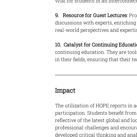
vital for students in an interconnec
9.   Resource for Guest Lectures
: Pr
discussions with experts, enrichin
real-world perspectives and experti
10.  Catalyst for Continuing Educat
continuing education. They are tool
in their fields, ensuring that their
Impact
The utilization of HOPE reports in
participation. Students benefit from
reflective of the latest global and 
professional challenges and encour
developed critical thinking and analy