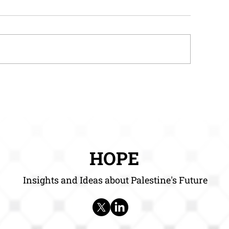
ow HOPE Reports Can
How HOPE Repor
elp Entrepreneurs
Help Researcher
HOPE
Insights and Ideas about Palestine's Future