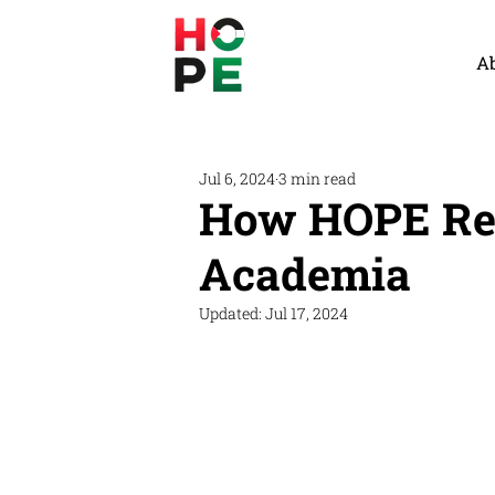
A
Jul 6, 2024
3 min read
How HOPE Rep
Academia
Updated:
Jul 17, 2024