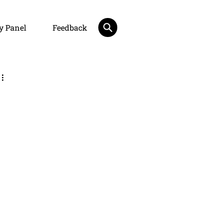
y Panel
Feedback