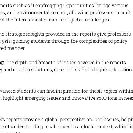
eports such as "Leapfrogging Opportunities" bridge various 
cs, and environmental science, allowing professors to craft 
lect the interconnected nature of global challenges.
The strategic insights provided in the reports give professors 
ysis, guiding students through the complexities of policy 
ured manner.
ng
: The depth and breadth of issues covered in the reports 
y and develop solutions, essential skills in higher education 
dvanced students can find inspiration for thesis topics within
ch highlight emerging issues and innovative solutions in nee
E's reports provide a global perspective on local issues, helpi
 of understanding local issues in a global context, which is