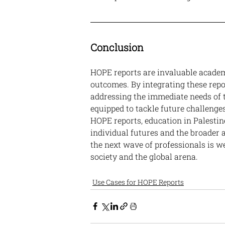
Conclusion
HOPE reports are invaluable academ
outcomes. By integrating these repor
addressing the immediate needs of t
equipped to tackle future challenge
HOPE reports, education in Palestin
individual futures and the broader
the next wave of professionals is we
society and the global arena.
Use Cases for HOPE Reports