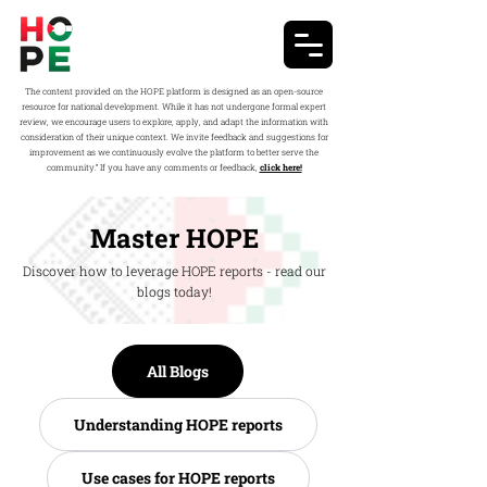
The content provided on the HOPE platform is designed as an open-source
resource for national development. While it has not undergone formal expert
review, we encourage users to explore, apply, and adapt the information with
consideration of their unique context. We invite feedback and suggestions for
improvement as we continuously evolve the platform to better serve the
community.” If you have any comments or feedback,
click here!
Master HOPE
Discover how to leverage HOPE reports - read our
blogs today!
All Blogs
Understanding HOPE reports
Use cases for HOPE reports