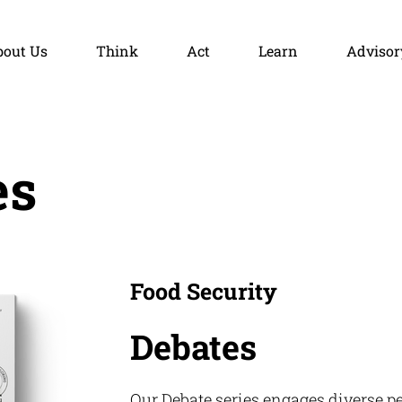
bout Us
Think
Act
Learn
Advisor
es
Food Security
Debates
Our Debate series engages diverse pe