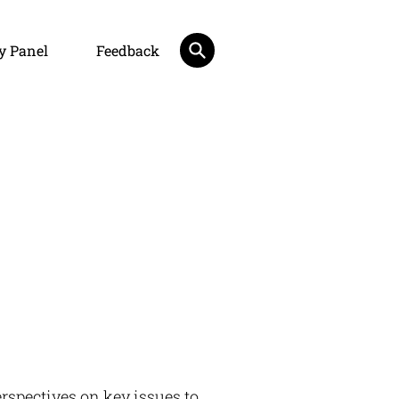
y Panel
Feedback
rspectives on key issues to