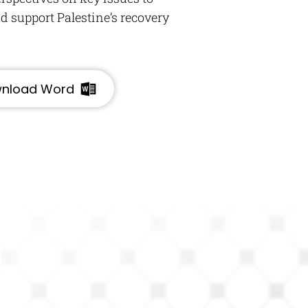
 support Palestine’s recovery
nload Word