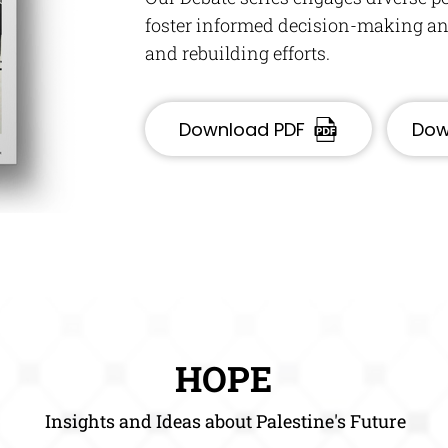
foster informed decision-making and
and rebuilding efforts.
Download PDF
Dow
HOPE
Insights and Ideas about Palestine's Future