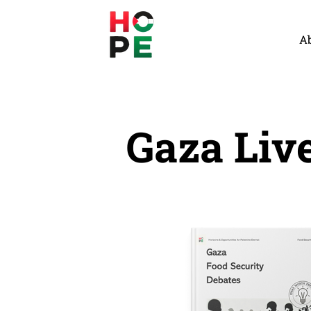
A
Gaza Liv