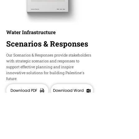
Water Infrastructure
Scenarios & Responses
Our Scenarios & Responses provide stakeholders
with strategic scenarios and responses to
support effective planning and inspire
innovative solutions for building Palestine's
future.
Download PDF
Download Word
HOPE
Insights and Ideas about Palestine's