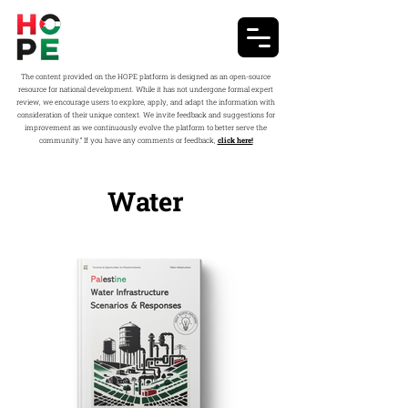
The content provided on the HOPE platform is designed as an open-source
resource for national development. While it has not undergone formal expert
review, we encourage users to explore, apply, and adapt the information with
consideration of their unique context. We invite feedback and suggestions for
improvement as we continuously evolve the platform to better serve the
community.” If you have any comments or feedback,
click here!
Water