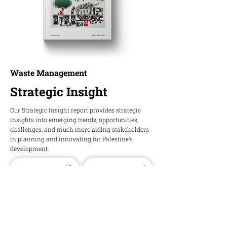
Waste Management
Strategic Insight
Our Strategic Insight report provides strategic
insights into emerging trends, opportunities,
challenges, and much more aiding stakeholders
in planning and innovating for Palestine’s
development.
Download PDF
Download Word
HOPE