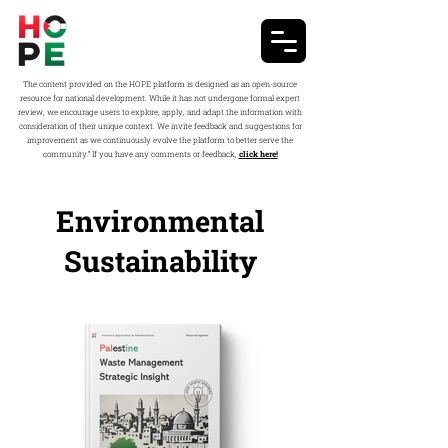
The content provided on the HOPE platform is designed as an open-source
resource for national development. While it has not undergone formal expert
review, we encourage users to explore, apply, and adapt the information with
consideration of their unique context. We invite feedback and suggestions for
improvement as we continuously evolve the platform to better serve the
community.” If you have any comments or feedback,
click here!
Environmental
Sustainability