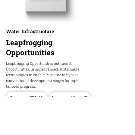
Water Infrastructure
Leapfrogging
Opportunities
Leapfrogging Opportunities outlines 50
Opportunities, using advanced, sustainable
technologies to enable Palestine to bypass
conventional development stages for rapid,
tailored progress.
Download PDF
Download Word
HOPE