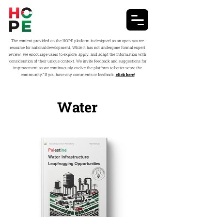
The content provided on the HOPE platform is designed as an open-source
resource for national development. While it has not undergone formal expert
review, we encourage users to explore, apply, and adapt the information with
consideration of their unique context. We invite feedback and suggestions for
improvement as we continuously evolve the platform to better serve the
community.” If you have any comments or feedback,
click here!
Water