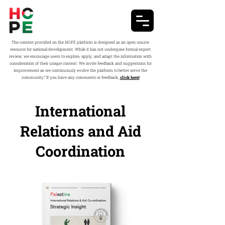
The content provided on the HOPE platform is designed as an open-source
resource for national development. While it has not undergone formal expert
review, we encourage users to explore, apply, and adapt the information with
consideration of their unique context. We invite feedback and suggestions for
improvement as we continuously evolve the platform to better serve the
community.” If you have any comments or feedback,
click here!
International
Relations and Aid
Coordination