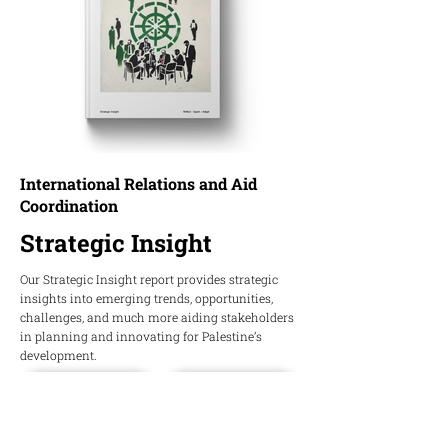
International Relations and Aid
Coordination
Strategic Insight
Our Strategic Insight report provides strategic
insights into emerging trends, opportunities,
challenges, and much more aiding stakeholders
in planning and innovating for Palestine’s
development.
Download PDF
Download Word