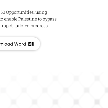
 50 Opportunities, using
o enable Palestine to bypass
rapid, tailored progress.
nload Word