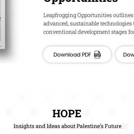
Leapfrogging Opportunities outlines
advanced, sustainable technologies t
conventional development stages for 
Download PDF
Dow
HOPE
Insights and Ideas about Palestine's Future