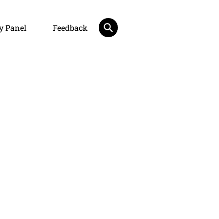
y Panel
Feedback