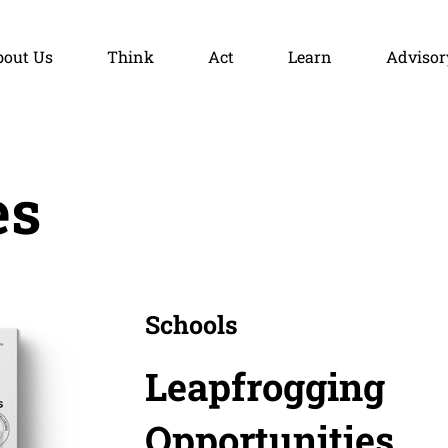
bout Us
Think
Act
Learn
Advisor
es
Schools
Leapfrogging
Opportunities