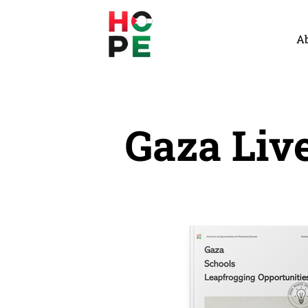
A
Gaza Liv