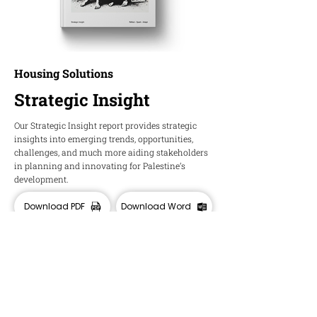
Housing Solutions
Strategic Insight
Our Strategic Insight report provides strategic
insights into emerging trends, opportunities,
challenges, and much more aiding stakeholders
in planning and innovating for Palestine’s
development.
Download PDF
Download Word
HOPE
Insights and Ideas about Palestine's