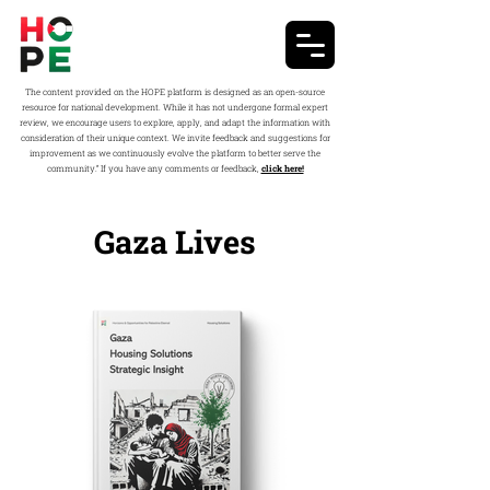
The content provided on the HOPE platform is designed as an open-source
resource for national development. While it has not undergone formal expert
review, we encourage users to explore, apply, and adapt the information with
consideration of their unique context. We invite feedback and suggestions for
improvement as we continuously evolve the platform to better serve the
community.” If you have any comments or feedback,
click here!
Gaza Lives