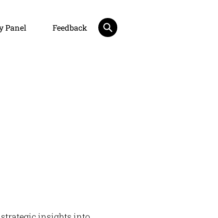
y Panel
Feedback
 strategic insights into