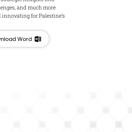
llenges, and much more
 innovating for Palestine’s
nload Word