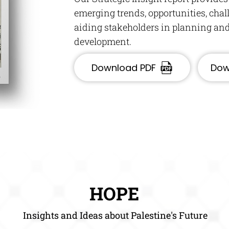
emerging trends, opportunities, cha
aiding stakeholders in planning and
development.
Download PDF
Dow
HOPE
Insights and Ideas about Palestine's Future