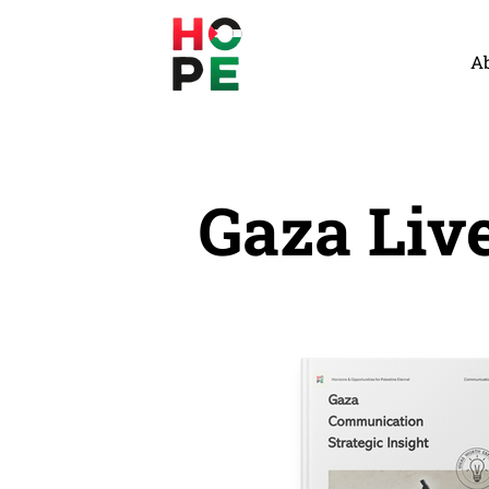
A
Gaza Liv