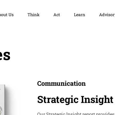
bout Us
Think
Act
Learn
Advisor
es
Communication
Strategic Insight
Our Strategic Insight report provides