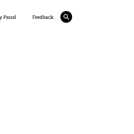
y Panel
Feedback