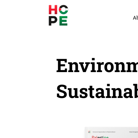
A
Environm
Sustainab