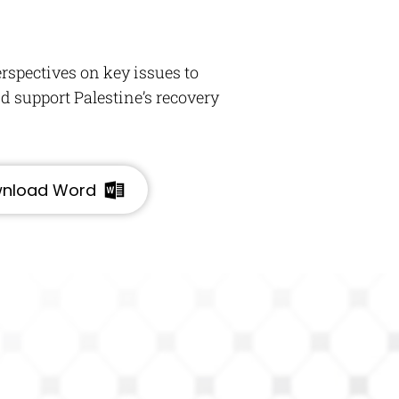
rspectives on key issues to
 support Palestine’s recovery
nload Word