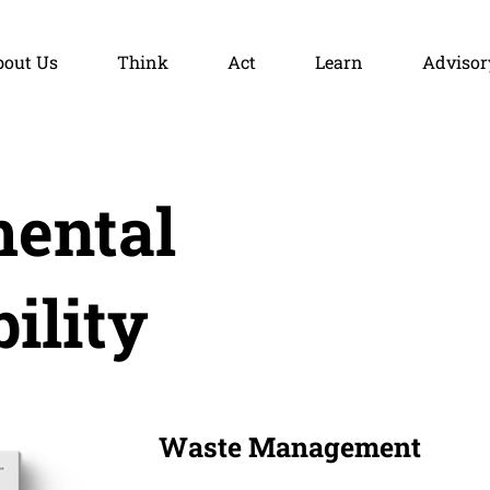
bout Us
Think
Act
Learn
Advisor
ental
ility
Waste Management