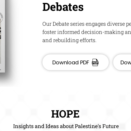
Debates
Our Debate series engages diverse pe
foster informed decision-making and
and rebuilding efforts.
Download PDF
Dow
HOPE
Insights and Ideas about Palestine's Future