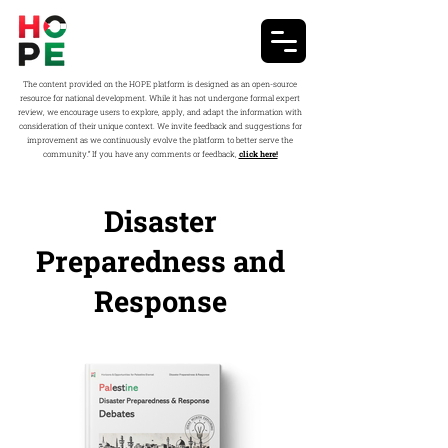
The content provided on the HOPE platform is designed as an open-source
resource for national development. While it has not undergone formal expert
review, we encourage users to explore, apply, and adapt the information with
consideration of their unique context. We invite feedback and suggestions for
improvement as we continuously evolve the platform to better serve the
community.” If you have any comments or feedback,
click here!
Disaster
Preparedness and
Response