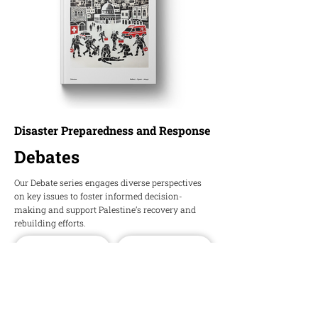
Disaster Preparedness and Response
Debates
Our Debate series engages diverse perspectives
on key issues to foster informed decision-
making and support Palestine’s recovery and
rebuilding efforts.
Download PDF
Download Word