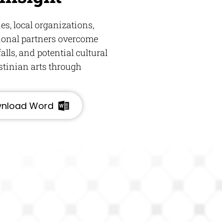
s, local organizations,
ional partners overcome
alls, and potential cultural
stinian arts through
nload Word