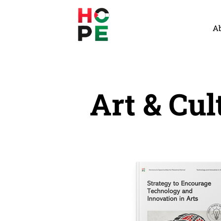
A
Art & Cul