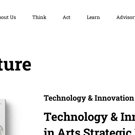
bout Us
Think
Act
Learn
Advisor
ture
Technology & Innovation 
Technology & In
in Arts Strategic