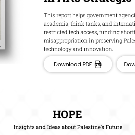
This report helps government agencie
academia, think tanks, and internat
restricted tech access, funding shortf
misappropriation in preserving Pale
technology and innovation.
Download PDF
Dow
HOPE
Insights and Ideas about Palestine's Future