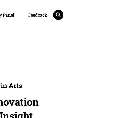
y Panel
Feedback
in Arts
novation
 Insight