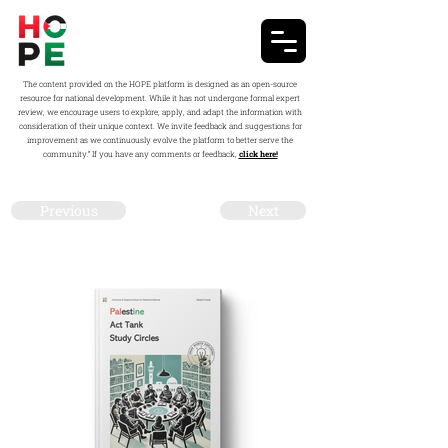
The content provided on the HOPE platform is designed as an open-source
resource for national development. While it has not undergone formal expert
review, we encourage users to explore, apply, and adapt the information with
consideration of their unique context. We invite feedback and suggestions for
improvement as we continuously evolve the platform to better serve the
community.” If you have any comments or feedback,
click here!
Previous
Next