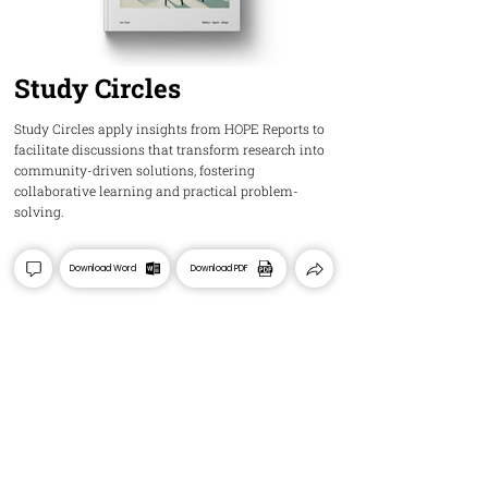
Study Circles
Study Circles apply insights from HOPE Reports to
facilitate discussions that transform research into
community-driven solutions, fostering
collaborative learning and practical problem-
solving.
Download Word
Download PDF
HOPE
Insights and Ideas about Palestine's