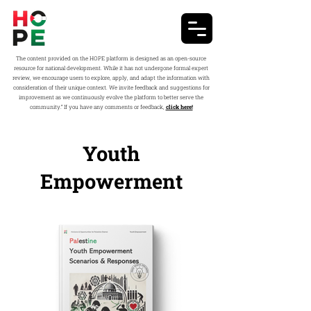
The content provided on the HOPE platform is designed as an open-source
resource for national development. While it has not undergone formal expert
review, we encourage users to explore, apply, and adapt the information with
consideration of their unique context. We invite feedback and suggestions for
improvement as we continuously evolve the platform to better serve the
community.” If you have any comments or feedback,
click here!
Youth
Empowerment