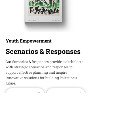
Youth Empowerment
Scenarios & Responses
Our Scenarios & Responses provide stakeholders
with strategic scenarios and responses to
support effective planning and inspire
innovative solutions for building Palestine's
future.
Download PDF
Download Word
HOPE