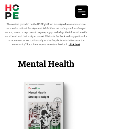
The content provided on the HOPE platform is designed as an open-source
resource for national development. While it has not undergone formal expert
review, we encourage users to explore, apply, and adapt the information with
consideration of their unique context. We invite feedback and suggestions for
improvement as we continuously evolve the platform to better serve the
community.” If you have any comments or feedback,
click here!
Mental Health