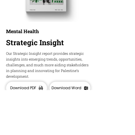
Mental Health
Strategic Insight
Our Strategic Insight report provides strategic
insights into emerging trends, opportunities,
challenges, and much more aiding stakeholders
in planning and innovating for Palestine’s
development.
Download PDF
Download Word
HOPE
Insights and Ideas about Palestine's