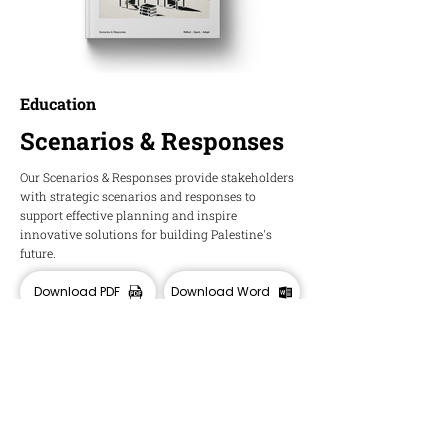
Education
Scenarios & Responses
Our Scenarios & Responses provide stakeholders
with strategic scenarios and responses to
support effective planning and inspire
innovative solutions for building Palestine's
future.
Download PDF
Download Word
HOPE
Insights and Ideas about Palestine's