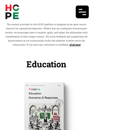
The content provided on the HOPE platform is designed as an open-source
resource for national development. While it has not undergone formal expert
review, we encourage users to explore, apply, and adapt the information with
consideration of their unique context. We invite feedback and suggestions for
improvement as we continuously evolve the platform to better serve the
community.” If you have any comments or feedback,
click here!
Education