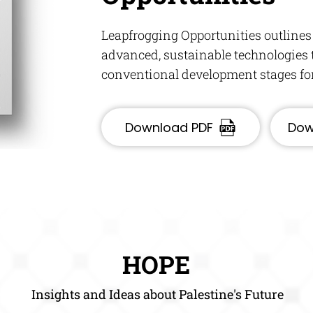
Leapfrogging Opportunities outlines
advanced, sustainable technologies t
conventional development stages for 
Download PDF
Dow
HOPE
Insights and Ideas about Palestine's Future