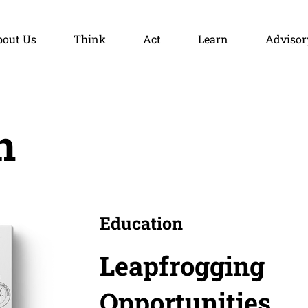
bout Us
Think
Act
Learn
Advisor
n
Education
Leapfrogging
Opportunities