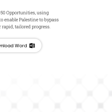
 50 Opportunities, using
o enable Palestine to bypass
rapid, tailored progress.
nload Word