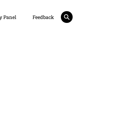
y Panel
Feedback