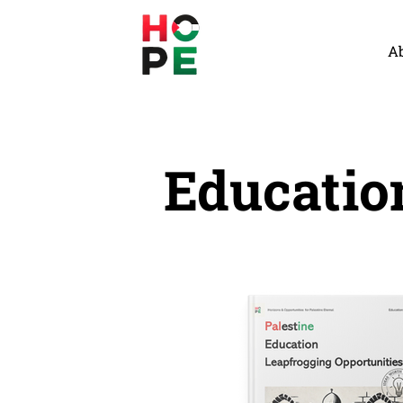
A
Educatio