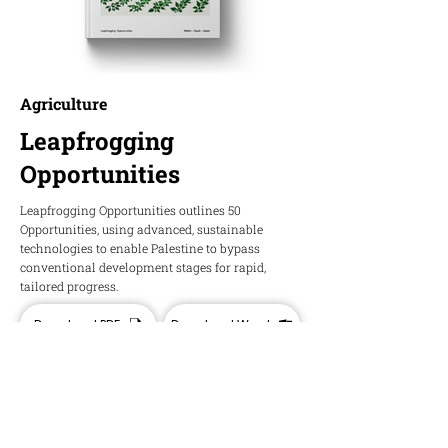
Agriculture
Leapfrogging
Opportunities
Leapfrogging Opportunities outlines 50
Opportunities, using advanced, sustainable
technologies to enable Palestine to bypass
conventional development stages for rapid,
tailored progress.
Download PDF
Download Word
HOPE