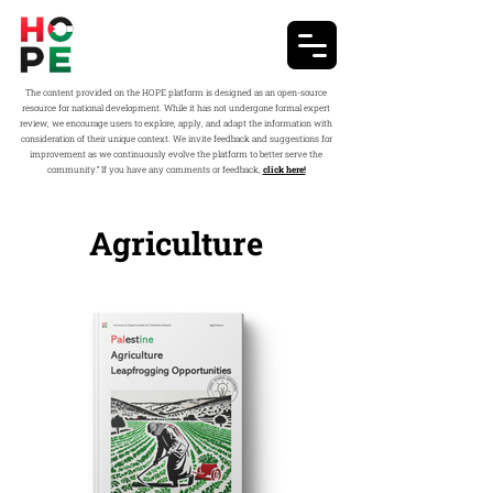
The content provided on the HOPE platform is designed as an open-source
resource for national development. While it has not undergone formal expert
review, we encourage users to explore, apply, and adapt the information with
consideration of their unique context. We invite feedback and suggestions for
improvement as we continuously evolve the platform to better serve the
community.” If you have any comments or feedback,
click here!
Agriculture